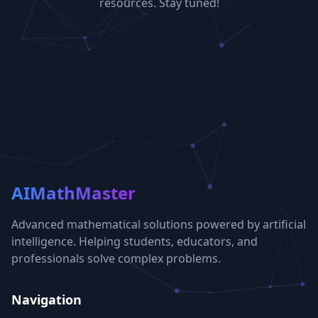
resources. Stay tuned!
AIMathMaster
Advanced mathematical solutions powered by artificial
intelligence. Helping students, educators, and
professionals solve complex problems.
Navigation