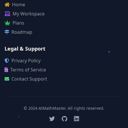
Home
My Workspace
Plans
Roadmap
Legal & Support
Privacy Policy
Terms of Service
Contact Support
© 2024 AIMathMaster. All rights reserved.
Twitter
GitHub
LinkedIn