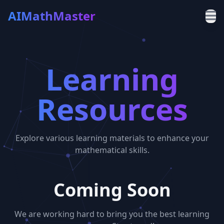
AIMathMaster
Learning
Resources
Explore various learning materials to enhance your
mathematical skills.
Coming Soon
We are working hard to bring you the best learning